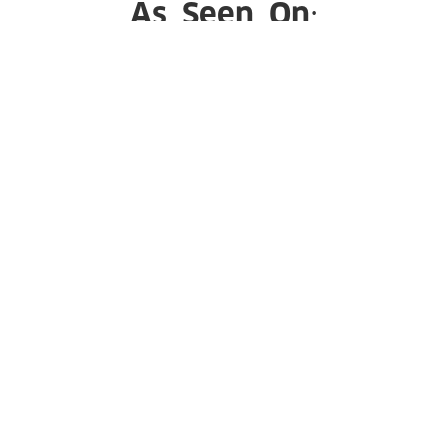
As Seen On:
Subscribe