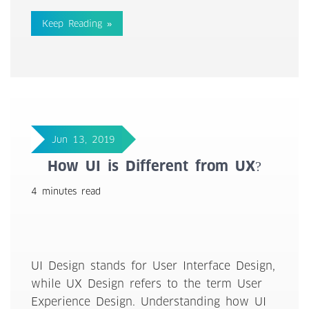
Keep Reading »
Jun 13, 2019
How UI is Different from UX?
4 minutes read
UI Design stands for User Interface Design,
while UX Design refers to the term User
Experience Design. Understanding how UI