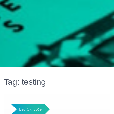
Tag:
testing
Dec 17, 2019