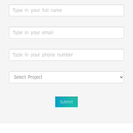
Submit