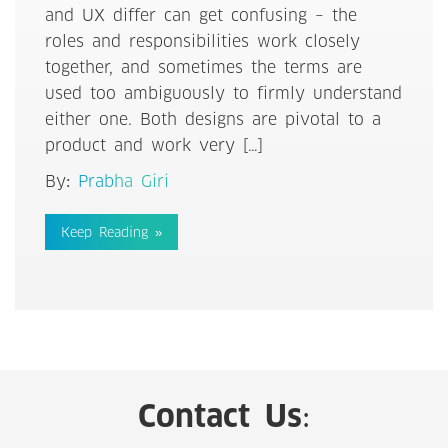
and UX differ can get confusing – the
roles and responsibilities work closely
together, and sometimes the terms are
used too ambiguously to firmly understand
either one. Both designs are pivotal to a
product and work very […]
By:
Prabha Giri
Keep Reading »
Contact Us: