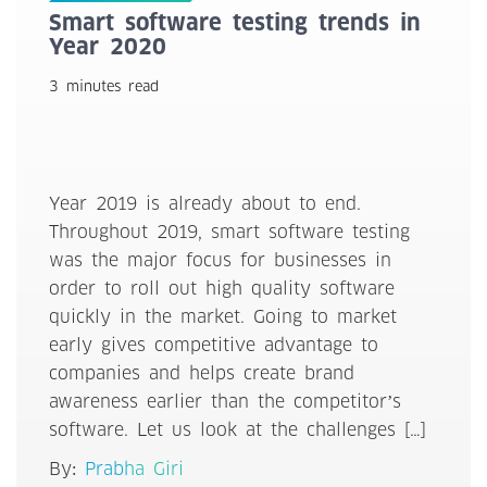
Smart software testing trends in
Year 2020
3 minutes read
Year 2019 is already about to end.
Throughout 2019, smart software testing
was the major focus for businesses in
order to roll out high quality software
quickly in the market. Going to market
early gives competitive advantage to
companies and helps create brand
awareness earlier than the competitor’s
software. Let us look at the challenges […]
By:
Prabha Giri