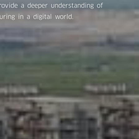
provide a deeper understanding of
uring in a digital world.