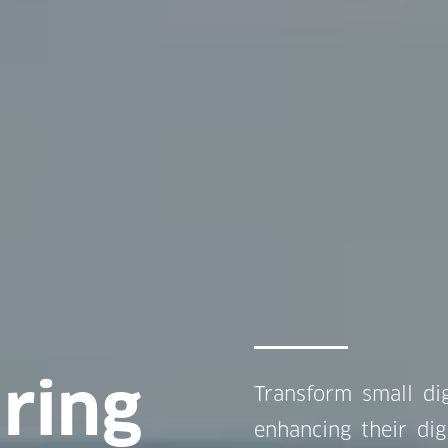
ring
Transform small dig
enhancing their dig