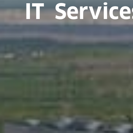
IT Service