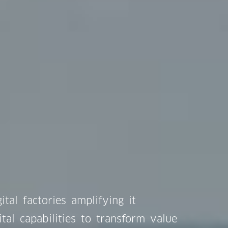
ital factories amplifying it
ital capabilities to transform value