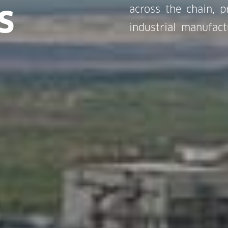
s
across the chain, 
industrial manufact