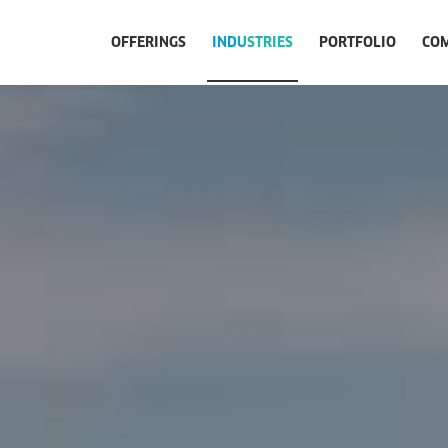
OFFERINGS
INDUSTRIES
PORTFOLIO
CO