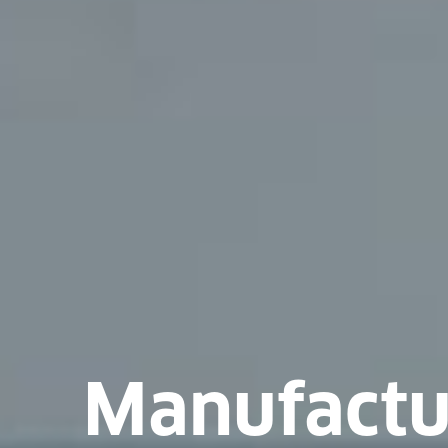
Manufactu