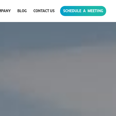
MPANY
BLOG
CONTACT US
SCHEDULE A MEETING