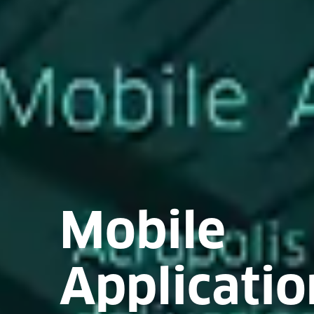
Mobile
Applicatio