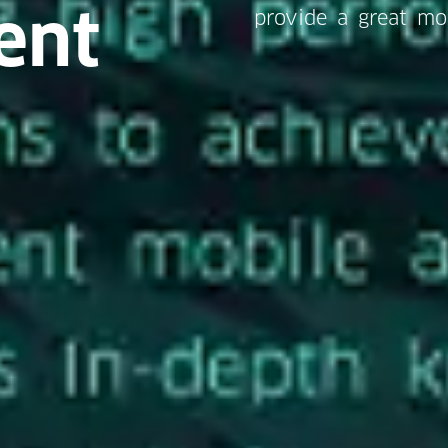
ent
provide a great mo