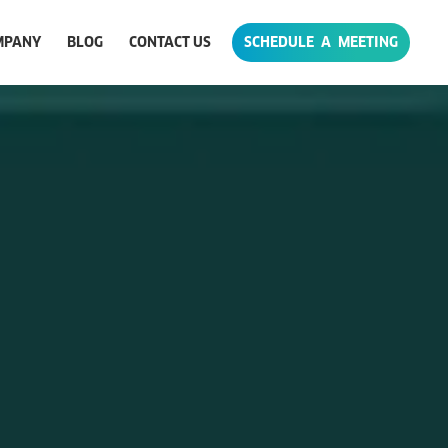
MPANY
BLOG
CONTACT US
SCHEDULE A MEETING