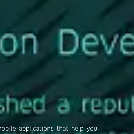
obile applications that help you