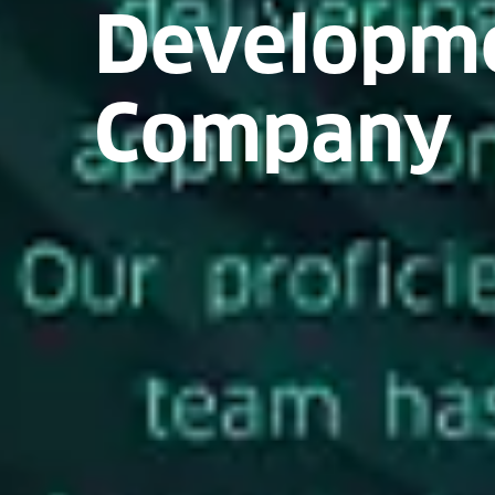
Developm
Company