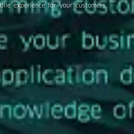
bile experience for your customers.