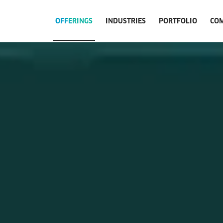
OFFERINGS
INDUSTRIES
PORTFOLIO
CO