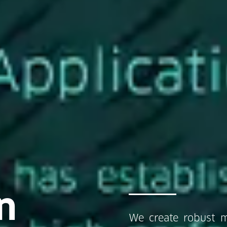
n
We create robust m