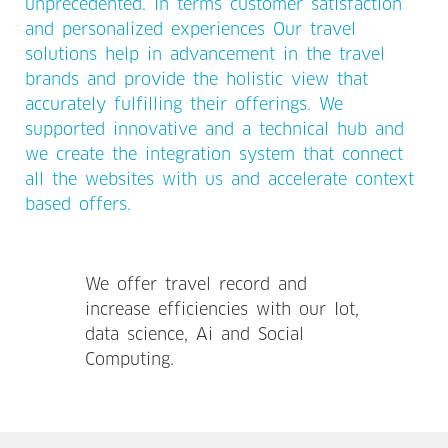
unprecedented. In terms customer satisfaction
and personalized experiences Our travel
solutions help in advancement in the travel
brands and provide the holistic view that
accurately fulfilling their offerings. We
supported innovative and a technical hub and
we create the integration system that connect
all the websites with us and accelerate context
based offers.
We offer travel record and
increase efficiencies with our Iot,
data science, Ai and Social
Computing.