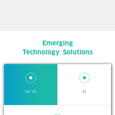
Emerging
Technology Solutions
AR VR
AI