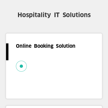
Hospitality IT Solutions
Online Booking Solution