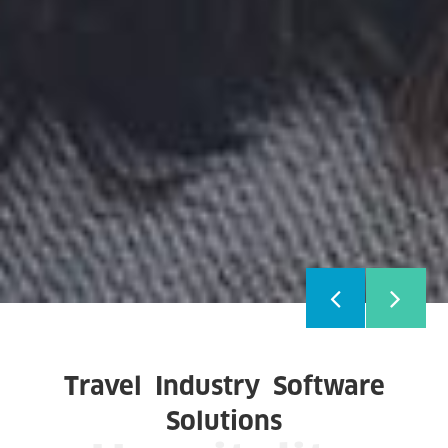
Travel Industry Software
Solutions