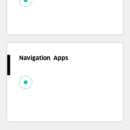
Navigation Apps