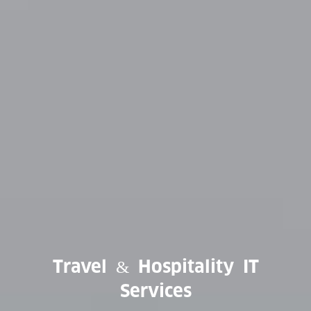
Travel & Hospitality IT
Services