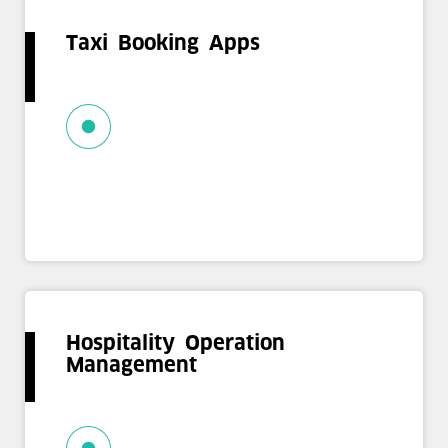
Taxi Booking Apps
Hospitality Operation
Management