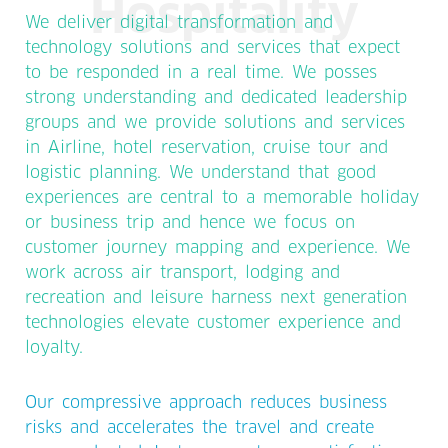
Hospitality
We deliver digital transformation and
technology solutions and services that expect
to be responded in a real time. We posses
strong understanding and dedicated leadership
groups and we provide solutions and services
in Airline, hotel reservation, cruise tour and
logistic planning. We understand that good
experiences are central to a memorable holiday
or business trip and hence we focus on
customer journey mapping and experience. We
work across air transport, lodging and
recreation and leisure harness next generation
technologies elevate customer experience and
loyalty.
Our compressive approach reduces business
risks and accelerates the travel and create