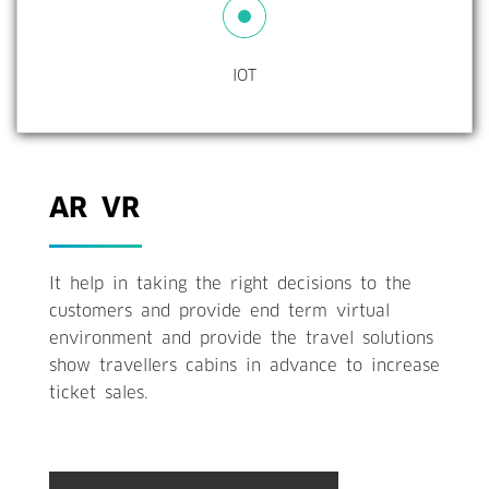
IOT
AR VR
It help in taking the right decisions to the
customers and provide end term virtual
environment and provide the travel solutions
show travellers cabins in advance to increase
ticket sales.