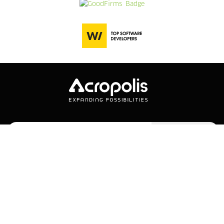
Subscribe
Company
Services
Company Overview
Web Development