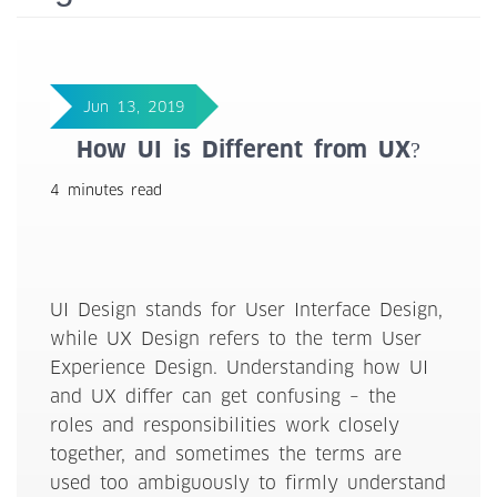
Jun 13, 2019
How UI is Different from UX?
4 minutes read
UI Design stands for User Interface Design,
while UX Design refers to the term User
Experience Design. Understanding how UI
and UX differ can get confusing – the
roles and responsibilities work closely
together, and sometimes the terms are
used too ambiguously to firmly understand