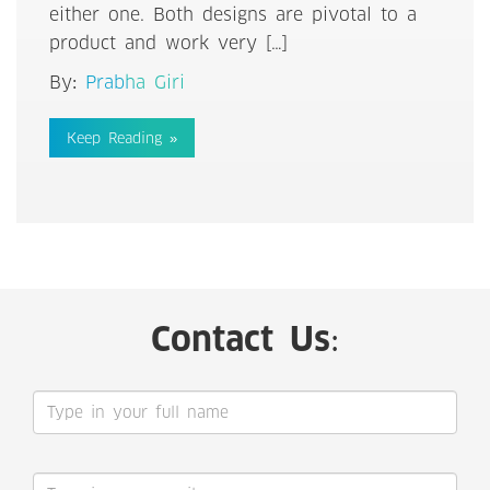
either one. Both designs are pivotal to a
product and work very […]
By:
Prabha Giri
Keep Reading »
Contact Us: