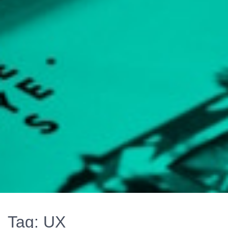
Tag:
UX