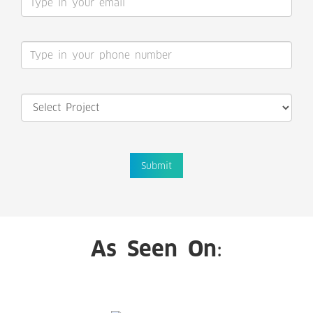
Submit
As Seen On: