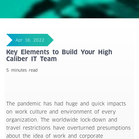
Apr 18, 2022
Key Elements to Build Your High
Caliber IT Team
5 minutes read
The pandemic has had huge and quick impacts
on work culture and environment of every
organization. The worldwide lock-down and
travel restrictions have overturned presumptions
about the idea of work and corporate