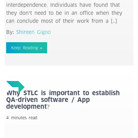
interdependence. Individuals have found that
they don’t need to be in an office when they
can conclude most of their work from a […]
By:
Shireen Gigoo
Keep Reading »
Why STLC is important to establish
QA-driven software / App
development?
4 minutes read