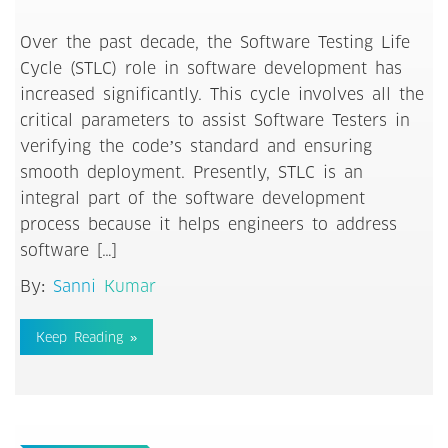
Over the past decade, the Software Testing Life
Cycle (STLC) role in software development has
increased significantly. This cycle involves all the
critical parameters to assist Software Testers in
verifying the code’s standard and ensuring
smooth deployment. Presently, STLC is an
integral part of the software development
process because it helps engineers to address
software […]
By:
Sanni Kumar
Keep Reading »