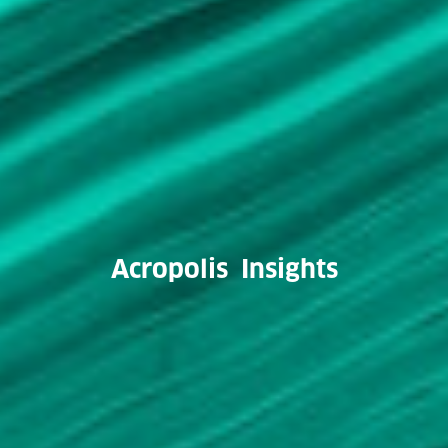
Acropolis Insights