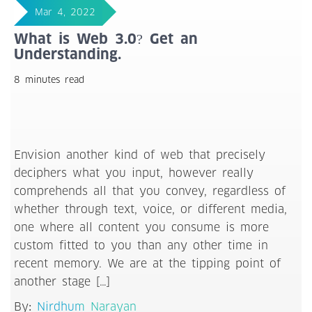
Mar 4, 2022
What is Web 3.0? Get an
Understanding.
8 minutes read
Envision another kind of web that precisely
deciphers what you input, however really
comprehends all that you convey, regardless of
whether through text, voice, or different media,
one where all content you consume is more
custom fitted to you than any other time in
recent memory. We are at the tipping point of
another stage […]
By:
Nirdhum Narayan