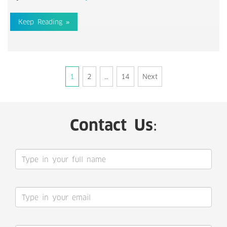
Keep Reading »
Posts
1
2
…
14
Next
navigation
Contact Us: