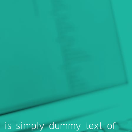
 is simply dummy text of