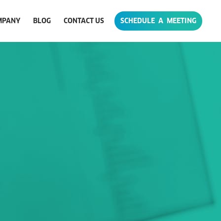
MPANY
BLOG
CONTACT US
SCHEDULE A MEETING