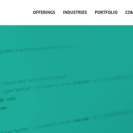
OFFERINGS
INDUSTRIES
PORTFOLIO
CO