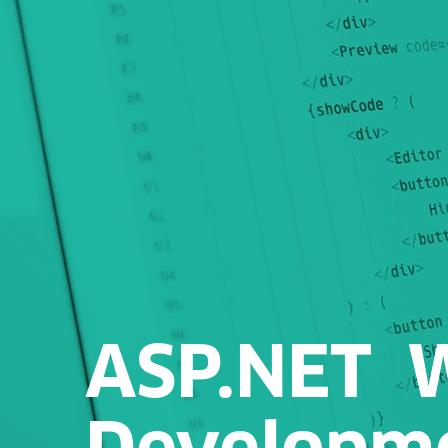
ASP.NET 
Developm