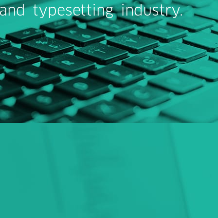
 and typesetting industry.