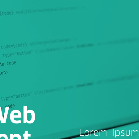
Web
ent
Lorem Ipsum