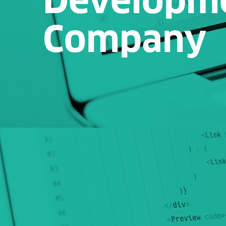
Company