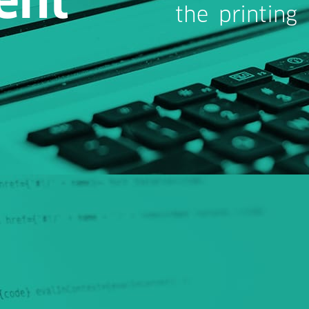
the printing