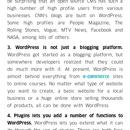
be surprising that an open source CMS has such a
high number of high profile users from various
businesses. CNN’s blogs are built on WordPress.
Some high profiles are People Magazine, The
Rolling Stones, Vogue, MTV News, Facebook and
NASA, among lots of others.
3. WordPress is not just a blogging platform.
WordPress got started as a blogging platform, but
somewhere developers realized that they could
do
much more
with it. At present, WordPress is
almost behind everything from
e-commerce
sites
to online courses. No matter what type of website
you want to create, a basic website for a local
business or a huge online store selling thousands
of products, all can be done with WordPress.
4. Plugins lets you add a number of functions to
WordPress.
WordPress lets you extend what it can