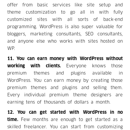
offer from basic services like site setup and
theme customization to go all in with fully
customized sites with all sorts of back-end
programming. WordPress is also super valuable for
bloggers, marketing consultants, SEO consultants,
and anyone else who works with sites hosted on
WP.
11. You can earn money with WordPress without
working with clients.
Everyone knows those
premium themes and plugins available in
WordPress. You can earn money by creating those
premium themes and plugins and selling them.
Every individual premium theme designers are
earning tens of thousands of dollars a month.
12. You can get started with WordPress in no
time.
Few months are enough to get started as a
skilled freelancer. You can start from customizing