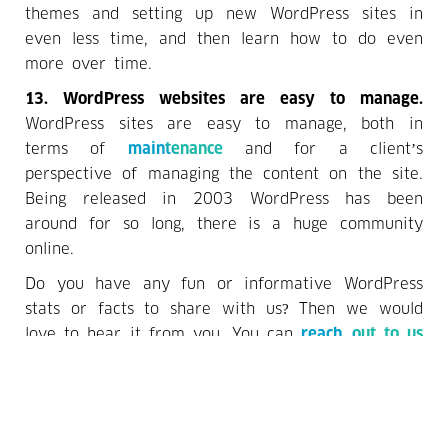
themes and setting up new WordPress sites in
even less time, and then learn how to do even
more over time.
13. WordPress websites are easy to manage.
WordPress sites are easy to manage, both in
terms of
maintenance
and for a client’s
perspective of managing the content on the site.
Being released in 2003 WordPress has been
around for so long, there is a huge community
online.
Do you have any fun or informative WordPress
stats or facts to share with us? Then we would
love to hear it from you. You can
reach out to us
via email at
hello@acropolisinfotech.com
or simply
call us at +1 716 393 8486. We are also
approachable over WhatsApp at +91 9999 8765
94. In case you wish to connect with us over