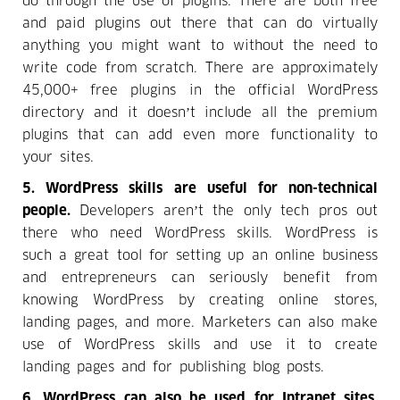
do through the use of plugins. There are both free
and paid plugins out there that can do virtually
anything you might want to without the need to
write code from scratch. There are approximately
45,000+ free plugins in the official WordPress
directory and it doesn’t include all the premium
plugins that can add even more functionality to
your sites.
5. WordPress skills are useful for non-technical
people.
Developers aren’t the only tech pros out
there who need WordPress skills. WordPress is
such a great tool for setting up an online business
and entrepreneurs can seriously benefit from
knowing WordPress by creating online stores,
landing pages, and more. Marketers can also make
use of WordPress skills and use it to create
landing pages and for publishing blog posts.
6. WordPress can also be used for Intranet sites.