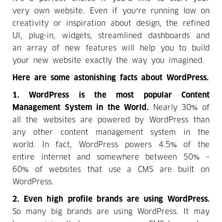
very own website. Even if you’re running low on
creativity or inspiration about design, the refined
UI, plug-in, widgets, streamlined dashboards and
an array of new features will help you to build
your new website exactly the way you imagined.
Here are some astonishing facts about WordPress.
1.
WordPress is the most popular Content
Management System in the World.
Nearly 30% of
all the websites are powered by WordPress than
any other content management system in the
world. In fact, WordPress powers 4.5% of the
entire internet and somewhere between 50% –
60% of websites that use a CMS are built on
WordPress.
2. Even high profile brands are using WordPress.
So many big brands are using WordPress. It may