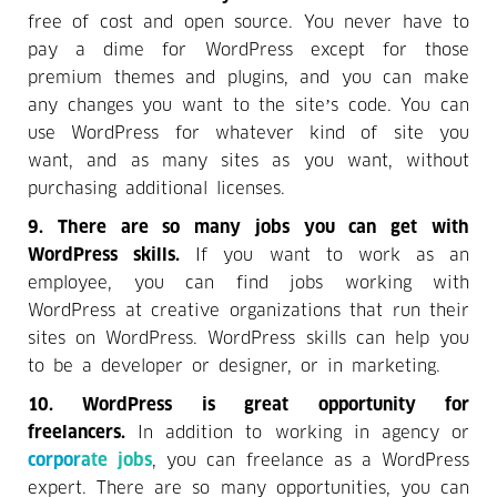
free of cost and open source. You never have to
pay a dime for WordPress except for those
premium themes and plugins, and you can make
any changes you want to the site’s code. You can
use WordPress for whatever kind of site you
want, and as many sites as you want, without
purchasing additional licenses.
9. There are so many jobs you can get with
WordPress skills.
If you want to work as an
employee, you can find jobs working with
WordPress at creative organizations that run their
sites on WordPress. WordPress skills can help you
to be a developer or designer, or in marketing.
10. WordPress is great opportunity for
freelancers.
In addition to working in agency or
corporate jobs
, you can freelance as a WordPress
expert. There are so many opportunities, you can