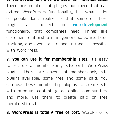
There are numbers of plugins out there that can
extend WordPress’s functionality, but what a lot
of people don’t realize is that some of those
plugins are perfect for
web-development
functionality that companies need. Things like
customer relationship management software, Issue
tracking, and even all in one intranet is possible
with WordPress.
7. You can use it for membership sites.
It’s easy
to set up a members-only site with WordPress
plugins. There are dozens of members-only site
plugins available, some free and some paid. You
can use these membership plugins to create site
with premium content, gated online communities,
and more. Use them to create paid or free
membership sites.
8. WordPress is totally free of cost.
WordPress is