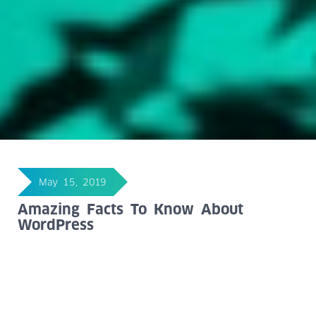
May 15, 2019
Amazing Facts To Know About
WordPress