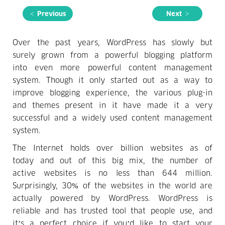
< Previous
Next >
Over the past years, WordPress has slowly but
surely grown from a powerful blogging platform
into even more powerful content management
system. Though it only started out as a way to
improve blogging experience, the various plug-in
and themes present in it have made it a very
successful and a widely used content management
system.
The Internet holds over billion websites as of
today and out of this big mix, the number of
active websites is no less than 644 million.
Surprisingly, 30% of the websites in the world are
actually powered by WordPress. WordPress is
reliable and has trusted tool that people use, and
it’s a perfect choice if you’d like to start your