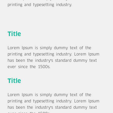
printing and typesetting industry.
Title
Lorem Ipsum is simply dummy text of the
printing and typesetting industry. Lorem Ipsum
has been the industry's standard dummy text
ever since the 1500s.
Title
Lorem Ipsum is simply dummy text of the
printing and typesetting industry. Lorem Ipsum
has been the industry's standard dummy text