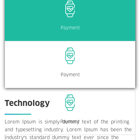
Payment
Payment
Technology
Lorem Ipsum is simply dummy text of the printing
Payment
and typesetting industry. Lorem Ipsum has been the
industry's standard dummy text ever since the