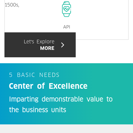
1500s,
API
Let's Explore
MORE
5 BASIC NEEDS
Center of Excellence
Imparting demonstrable value to
the business units