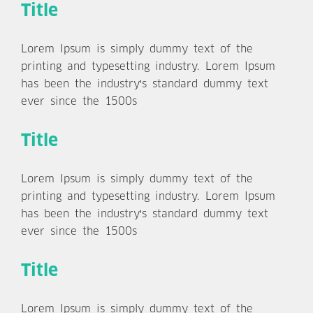
Title
Lorem Ipsum is simply dummy text of the
printing and typesetting industry. Lorem Ipsum
has been the industry's standard dummy text
ever since the 1500s
Title
Lorem Ipsum is simply dummy text of the
printing and typesetting industry. Lorem Ipsum
has been the industry's standard dummy text
ever since the 1500s
Title
Lorem Ipsum is simply dummy text of the