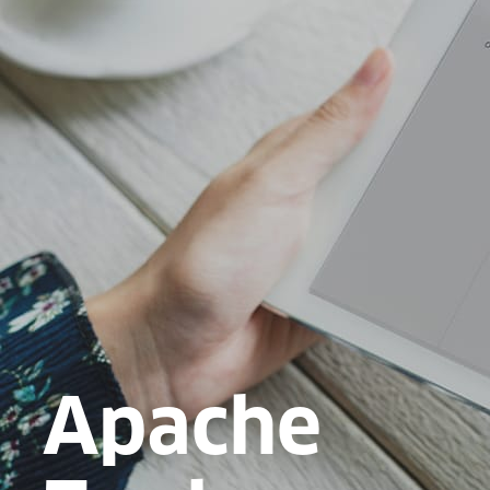
Apache