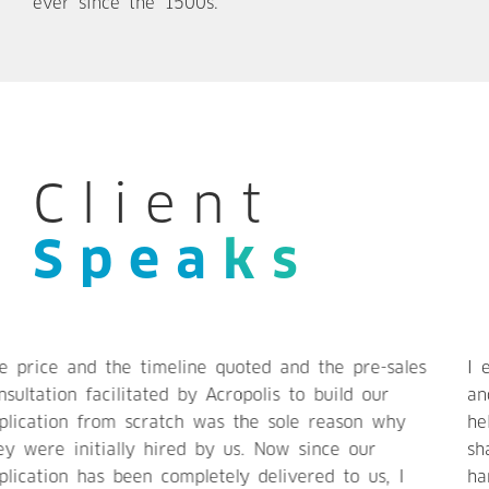
ever since the 1500s.
Client
Speaks
I enjoyed working with Acropolis. They are nimble
and possess excellent communication skills. They
helped us solving many technical problem and
shaping our end product. They are responsive and
handle support remarkably well. I recommend to use