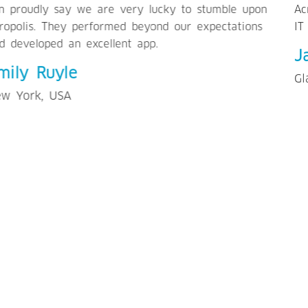
Acropolis to businesses/individuals to outsource their
IT requirements.
Jasper McHugh
Glasgow, UK