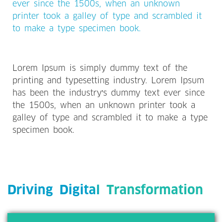
ever since the 1500s, when an unknown
printer took a galley of type and scrambled it
to make a type specimen book.
Lorem Ipsum is simply dummy text of the
printing and typesetting industry. Lorem Ipsum
has been the industry's dummy text ever since
the 1500s, when an unknown printer took a
galley of type and scrambled it to make a type
specimen book.
Driving Digital Transformation