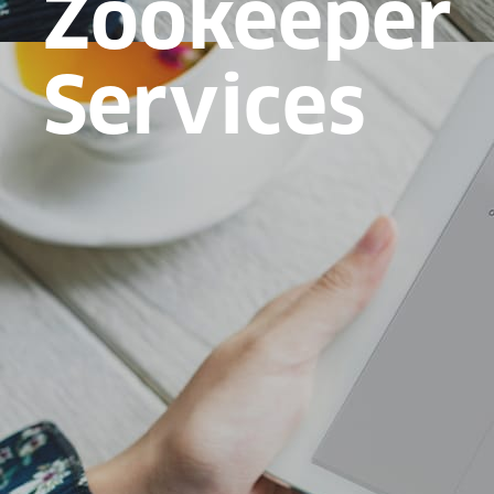
Zookeeper
Services