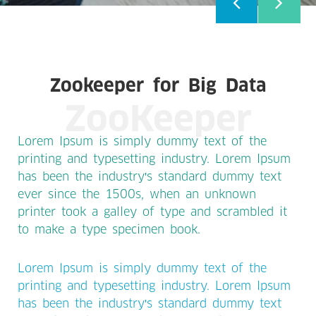
Zookeeper for Big Data
ZooKeeper
Lorem Ipsum is simply dummy text of the
printing and typesetting industry. Lorem Ipsum
has been the industry's standard dummy text
ever since the 1500s, when an unknown
printer took a galley of type and scrambled it
to make a type specimen book.
Lorem Ipsum is simply dummy text of the
printing and typesetting industry. Lorem Ipsum
has been the industry's standard dummy text