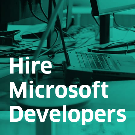
Hire
Microsoft
Developers