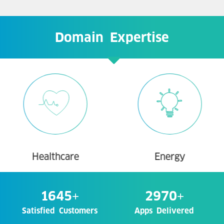
Domain Expertise
Healthcare
Energy
1645
+
2970
+
Satisfied Customers
Apps Delivered