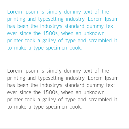
Lorem Ipsum is simply dummy text of the
printing and typesetting industry. Lorem Ipsum
has been the industry's standard dummy text
ever since the 1500s, when an unknown
printer took a galley of type and scrambled it
to make a type specimen book.
Lorem Ipsum is simply dummy text of the
printing and typesetting industry. Lorem Ipsum
has been the industry's standard dummy text
ever since the 1500s, when an unknown
printer took a galley of type and scrambled it
to make a type specimen book.