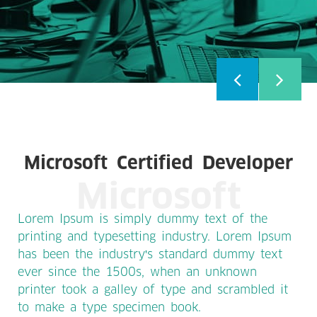
Microsoft Certified Developer
Microsoft
Lorem Ipsum is simply dummy text of the
printing and typesetting industry. Lorem Ipsum
has been the industry's standard dummy text
ever since the 1500s, when an unknown
printer took a galley of type and scrambled it
to make a type specimen book.