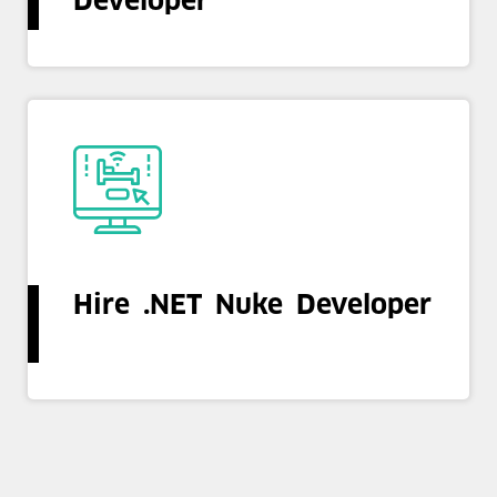
Developer
Hire .NET Nuke Developer