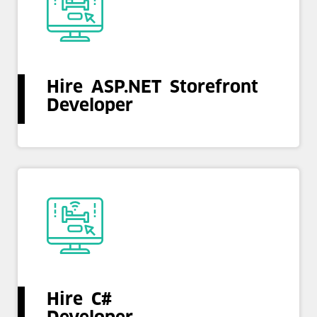
Hire ASP.NET Storefront
Developer
Hire C#