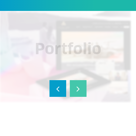
Portfolio