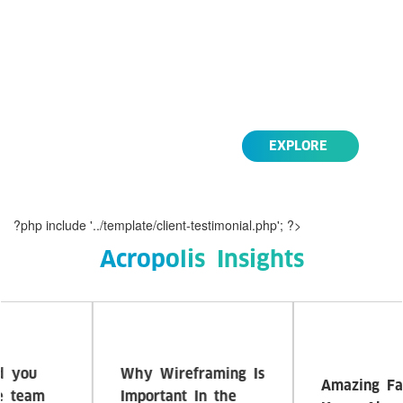
Lorem Ipsum is simply dummy text of the
printing and typesetting industry. Lorem Ipsum
has been the industry's standard dummy text
ever since the 1500s,
Life Style
EXPLORE
?php include '../template/client-testimonial.php'; ?>
Acropolis Insights