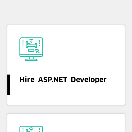
Hire ASP.NET Developer