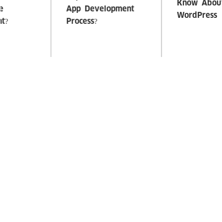
Amazing Facts To
Tips To Hire Best
Know About
PHP-Developer
WordPress
Previous
Next
RELATED SERVICES
Digital Transformation
Product and Management